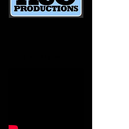
Watch Our Reel