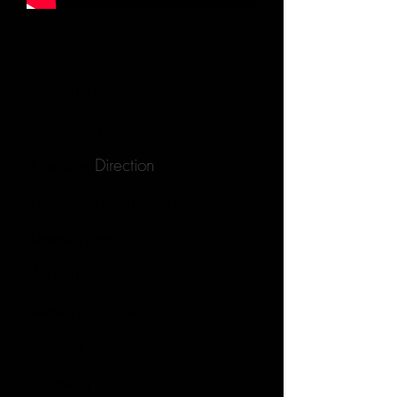
Speaking
Consulting
Creative
Direction
News Segment Syndication
Development
Animation
Reality/True life
Writing
Scripting